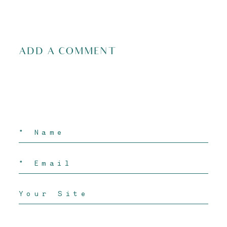
ADD A COMMENT