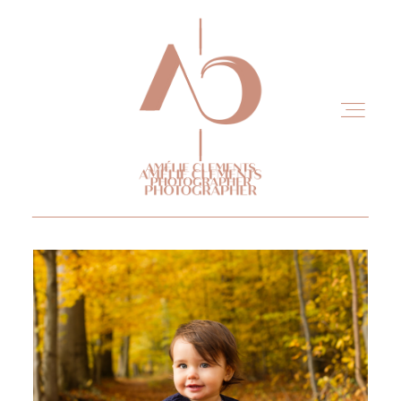
Home
Experience
Portfolio