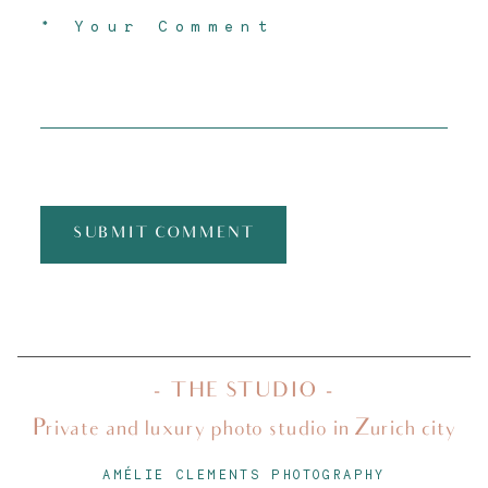
SUBMIT COMMENT
- THE STUDIO -
Private and luxury photo studio in Zurich city
AMÉLIE CLEMENTS PHOTOGRAPHY