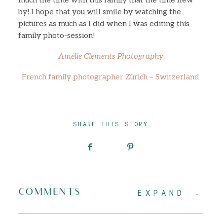
much the time with this family that the time flew
by! I hope that you will smile by watching the
pictures as much as I did when I was editing this
family photo-session!
Amélie Clements Photography
French family photographer Zürich – Switzerland
SHARE THIS STORY
COMMENTS
EXPAND