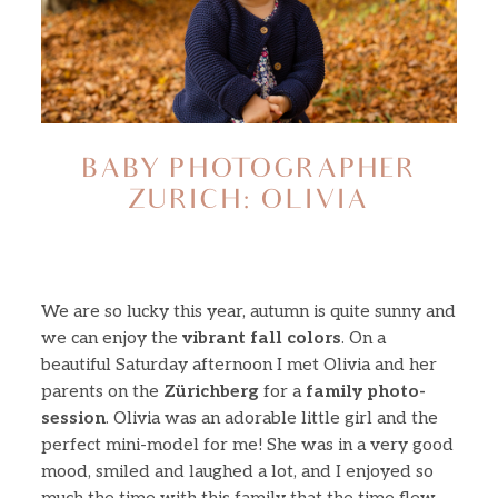
About
Journal
BABY PHOTOGRAPHER
ZURICH: OLIVIA
Minis
Contact
We are so lucky this year, autumn is quite sunny and
we can enjoy the
vibrant fall colors
. On a
beautiful Saturday afternoon I met Olivia and her
parents on the
Zürichberg
for a
family photo-
session
. Olivia was an adorable little girl and the
perfect mini-model for me! She was in a very good
mood, smiled and laughed a lot, and I enjoyed so