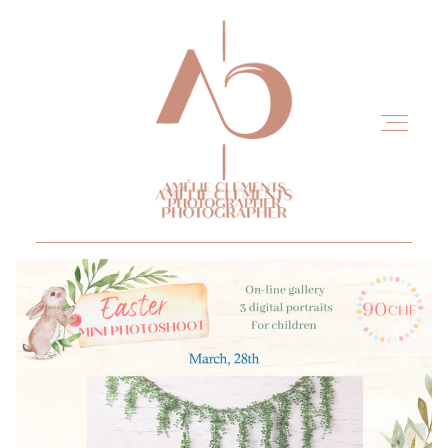
Home
Experience
Portfolio