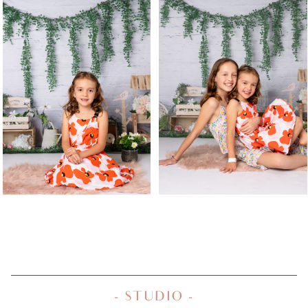
- STUDIO -