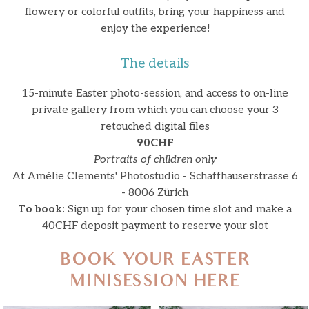
flowery or colorful outfits, bring your happiness and
enjoy the experience!
The details
15-minute Easter photo-session, and access to on-line
private gallery from which you can choose your 3
retouched digital files
90CHF
Portraits of children only
At Amélie Clements' Photostudio - Schaffhauserstrasse 6
- 8006 Zürich
To book:
Sign up for your chosen time slot and make a
40CHF deposit payment to reserve your slot
BOOK YOUR EASTER
MINISESSION HERE