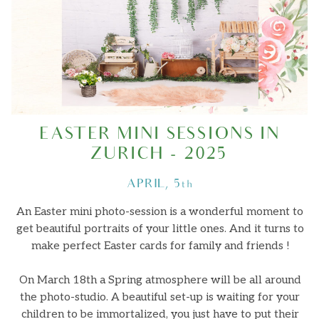
About
Journal
EASTER MINI SESSIONS IN
Minis
ZURICH - 2025
APRIL, 5th
Contact
An Easter mini photo-session is a wonderful moment to
get beautiful portraits of your little ones. And it turns to
make perfect Easter cards for family and friends !
On March 18th a Spring atmosphere will be all around
the photo-studio. A beautiful set-up is waiting for your
children to be immortalized, you just have to put their