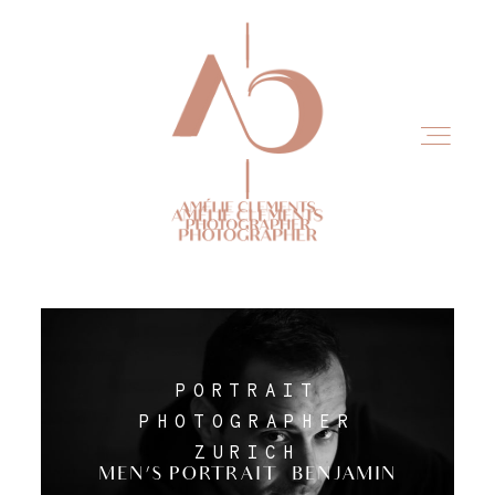
Home
PORTRAIT
Experience
PHOTOGRAPHER
ZURICH
MEN’S PORTRAIT – BENJAMIN
Portfolio