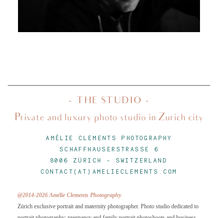
About
Journal
Minis
- THE STUDIO -
Private and luxury photo studio in Zurich city
Contact
AMÉLIE CLEMENTS PHOTOGRAPHY
SCHAFFHAUSERSTRASSE 6
8006 ZÜRICH
-
SWITZERLAND
CONTACT(AT)AMELIECLEMENTS.COM
@2014-2026 Amélie Clements Photography
Zürich exclusive portrait and maternity photographer. Photo studio dedicated to
portrait photography: pregnancy and family portrait photoshoots and business